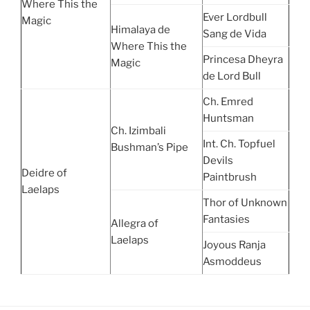
Where This the
Ever Lordbull
Magic
Himalaya de
Sang de Vida
Where This the
Princesa Dheyra
Magic
de Lord Bull
Ch. Emred
Huntsman
Ch. Izimbali
Int. Ch. Topfuel
Bushman’s Pipe
Devils
Deidre of
Paintbrush
Laelaps
Thor of Unknown
Fantasies
Allegra of
Laelaps
Joyous Ranja
Asmoddeus