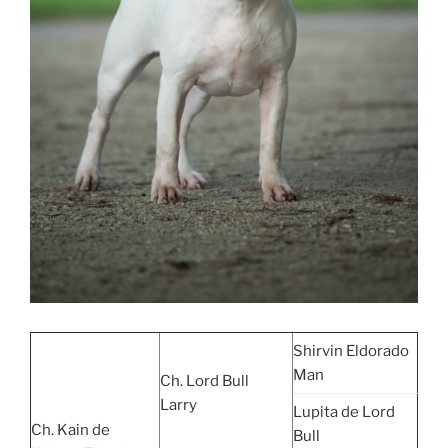
Shirvin Eldorado
Man
Ch. Lord Bull
Larry
Lupita de Lord
Ch. Kain de
Bull