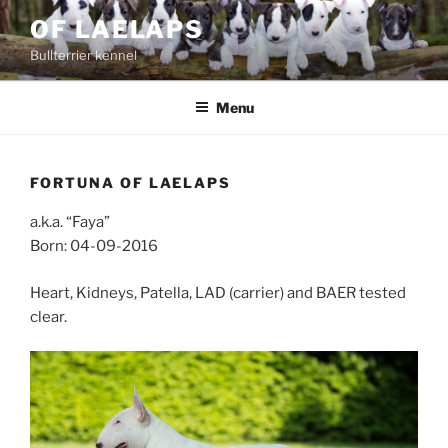
Skip
OF LAELAPS
to
Bullterrier kennel
content
Menu
FORTUNA OF LAELAPS
a.k.a. “Faya”
Born: 04-09-2016
Heart, Kidneys, Patella, LAD (carrier) and BAER tested
clear.