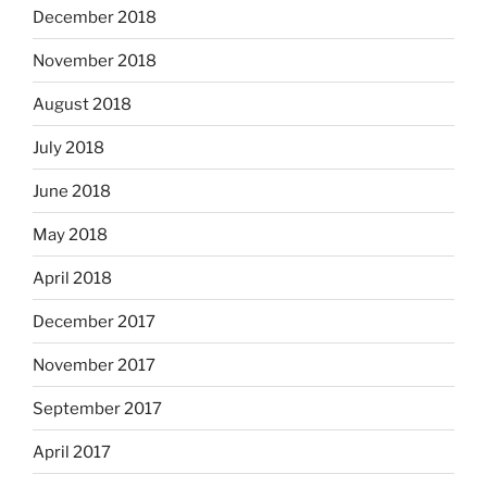
December 2018
November 2018
August 2018
July 2018
June 2018
May 2018
April 2018
December 2017
November 2017
September 2017
April 2017