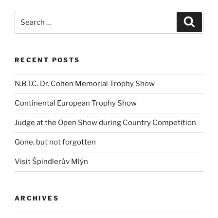
Search
Search
for:
RECENT POSTS
N.B.T.C. Dr. Cohen Memorial Trophy Show
Continental European Trophy Show
Judge at the Open Show during Country Competition
Gone, but not forgotten
Visit Špindlerův Mlýn
ARCHIVES