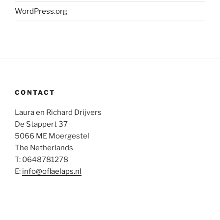
WordPress.org
CONTACT
Laura en Richard Drijvers
De Stappert 37
5066 ME Moergestel
The Netherlands
T: 0648781278
E:
info@oflaelaps.nl