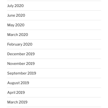
July 2020
June 2020
May 2020
March 2020
February 2020
December 2019
November 2019
September 2019
August 2019
April 2019
March 2019