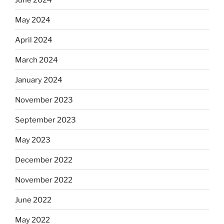
May 2024
April 2024
March 2024
January 2024
November 2023
September 2023
May 2023
December 2022
November 2022
June 2022
May 2022