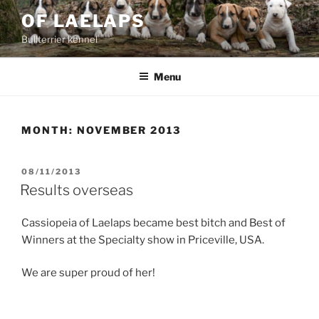
Skip
OF LAELAPS
to
Bullterrier kennel
content
Menu
MONTH:
NOVEMBER 2013
POSTED
08/11/2013
ON
Results overseas
Cassiopeia of Laelaps became best bitch and Best of
Winners at the Specialty show in Priceville, USA.
We are super proud of her!