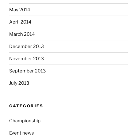
May 2014
April 2014
March 2014
December 2013
November 2013
September 2013
July 2013
CATEGORIES
Championship
Event news