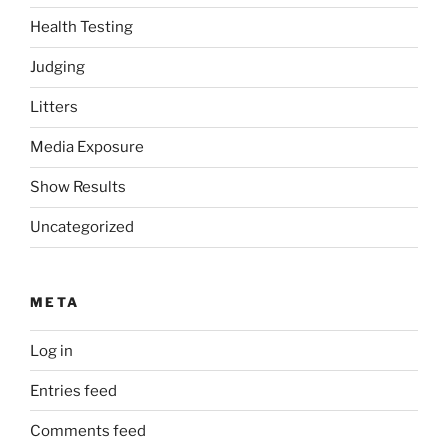
Health Testing
Judging
Litters
Media Exposure
Show Results
Uncategorized
META
Log in
Entries feed
Comments feed