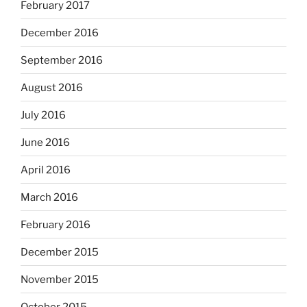
February 2017
December 2016
September 2016
August 2016
July 2016
June 2016
April 2016
March 2016
February 2016
December 2015
November 2015
October 2015