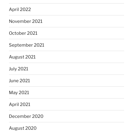
April 2022
November 2021
October 2021
September 2021
August 2021
July 2021
June 2021
May 2021
April 2021
December 2020
August 2020