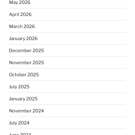
May 2026
April 2026
March 2026
January 2026
December 2025
November 2025
October 2025
July 2025
January 2025
November 2024
July 2024
June 2024