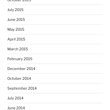
July 2015
June 2015
May 2015
April 2015
March 2015
February 2015
December 2014
October 2014
September 2014
July 2014
June 2014