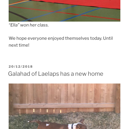
“Ella” won her class.
We hope everyone enjoyed themselves today. Until
next time!
POSTED
20/12/2018
ON
Galahad of Laelaps has a new home