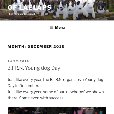
Skip
OF LAELAPS
to
Bullterrier kennel
content
Menu
MONTH:
DECEMBER 2018
POSTED
24/12/2018
ON
B.T.R.N. Young dog Day
Just like every year, the B.T.R.N. organises a Young dog
Day in December.
Just like every year, some of our ‘newborns’ we shown
there. Some even with success!