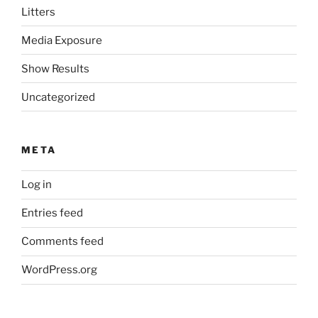
Litters
Media Exposure
Show Results
Uncategorized
META
Log in
Entries feed
Comments feed
WordPress.org