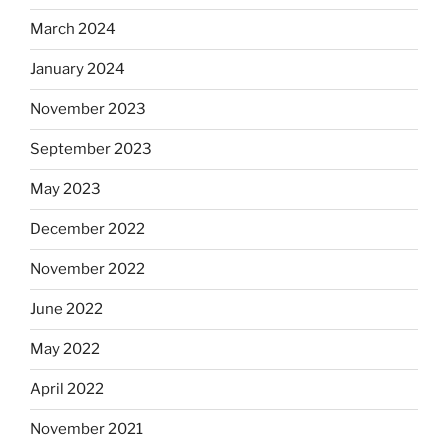
March 2024
January 2024
November 2023
September 2023
May 2023
December 2022
November 2022
June 2022
May 2022
April 2022
November 2021