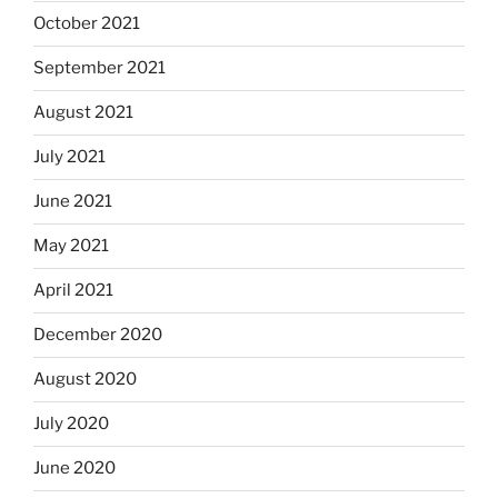
October 2021
September 2021
August 2021
July 2021
June 2021
May 2021
April 2021
December 2020
August 2020
July 2020
June 2020