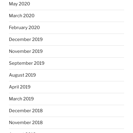
May 2020
March 2020
February 2020
December 2019
November 2019
September 2019
August 2019
April 2019
March 2019
December 2018
November 2018