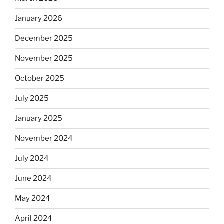
January 2026
December 2025
November 2025
October 2025
July 2025
January 2025
November 2024
July 2024
June 2024
May 2024
April 2024