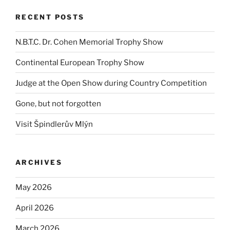
RECENT POSTS
N.B.T.C. Dr. Cohen Memorial Trophy Show
Continental European Trophy Show
Judge at the Open Show during Country Competition
Gone, but not forgotten
Visit Špindlerův Mlýn
ARCHIVES
May 2026
April 2026
March 2026