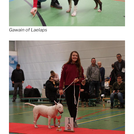
Gawain of Laelaps