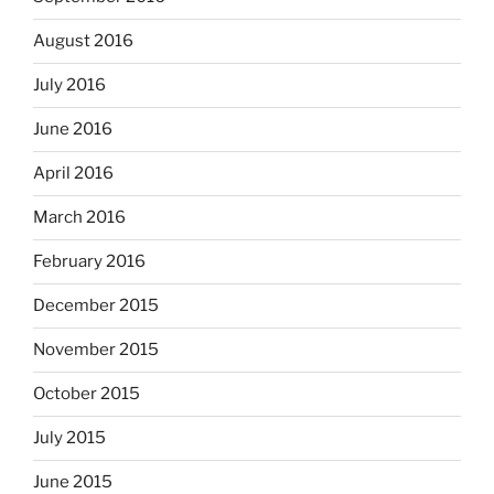
August 2016
July 2016
June 2016
April 2016
March 2016
February 2016
December 2015
November 2015
October 2015
July 2015
June 2015