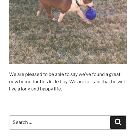
We are pleased to be able to say we’ve found a great
new home for this little boy. We are certain that he will
live a long and happy life.
Search
Search
for: