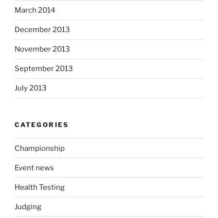
March 2014
December 2013
November 2013
September 2013
July 2013
CATEGORIES
Championship
Event news
Health Testing
Judging