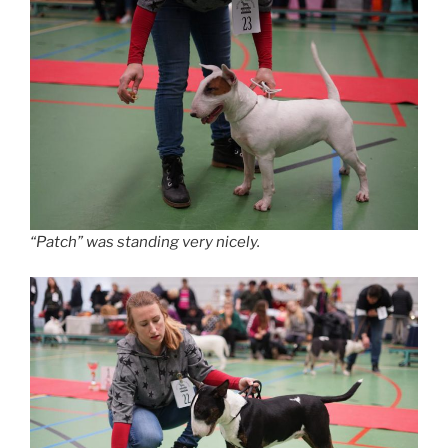
“Patch” was standing very nicely.