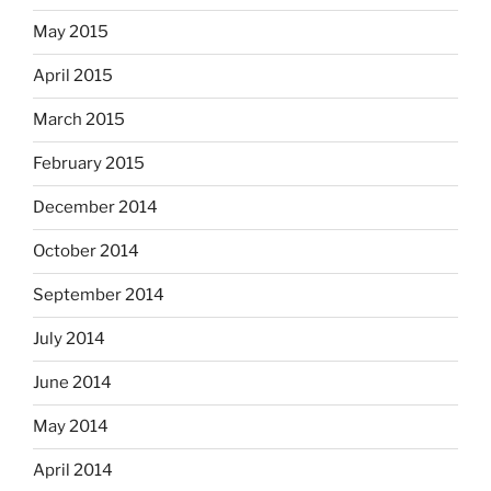
May 2015
April 2015
March 2015
February 2015
December 2014
October 2014
September 2014
July 2014
June 2014
May 2014
April 2014