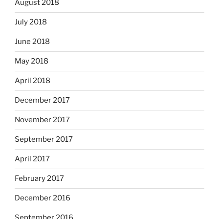
August 2018
July 2018
June 2018
May 2018
April 2018
December 2017
November 2017
September 2017
April 2017
February 2017
December 2016
September 2016