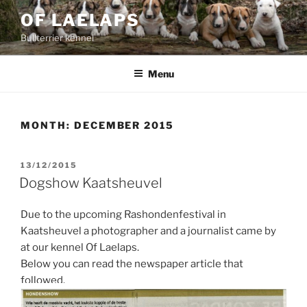
Skip
OF LAELAPS
to
Bullterrier kennel
content
Menu
MONTH:
DECEMBER 2015
POSTED
13/12/2015
ON
Dogshow Kaatsheuvel
Due to the upcoming Rashondenfestival in
Kaatsheuvel a photographer and a journalist came by
at our kennel Of Laelaps.
Below you can read the newspaper article that
followed.