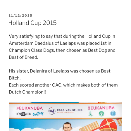
POSTED
11/12/2015
ON
Holland Cup 2015
Very satisfying to say that during the Holland Cup in
Amsterdam Daedalus of Laelaps was placed 1st in
Champion Class Dogs, then chosen as Best Dog and
Best of Breed.
His sister, Deianira of Laelaps was chosen as Best
Bitch.
Each scored another CAC, which makes both of them
Dutch Champion!!