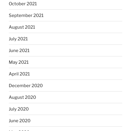
October 2021
September 2021
August 2021
July 2021
June 2021
May 2021
April 2021
December 2020
August 2020
July 2020
June 2020