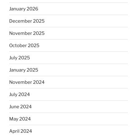
January 2026
December 2025
November 2025
October 2025
July 2025
January 2025
November 2024
July 2024
June 2024
May 2024
April 2024