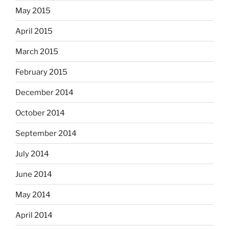
May 2015
April 2015
March 2015
February 2015
December 2014
October 2014
September 2014
July 2014
June 2014
May 2014
April 2014