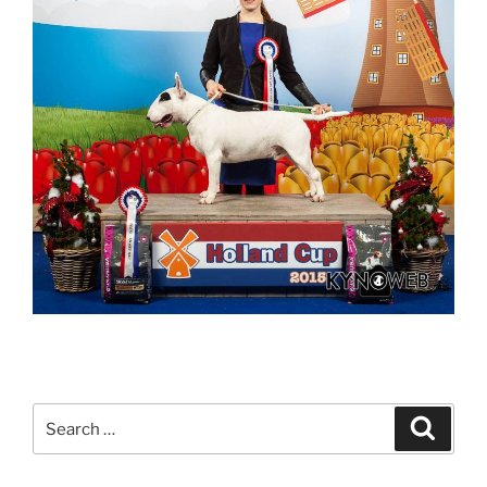
Search
Search
for: