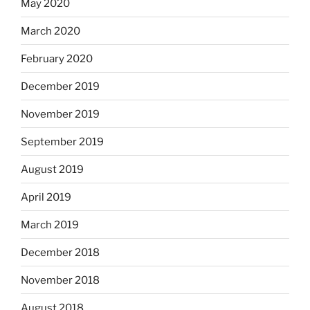
May 2020
March 2020
February 2020
December 2019
November 2019
September 2019
August 2019
April 2019
March 2019
December 2018
November 2018
August 2018