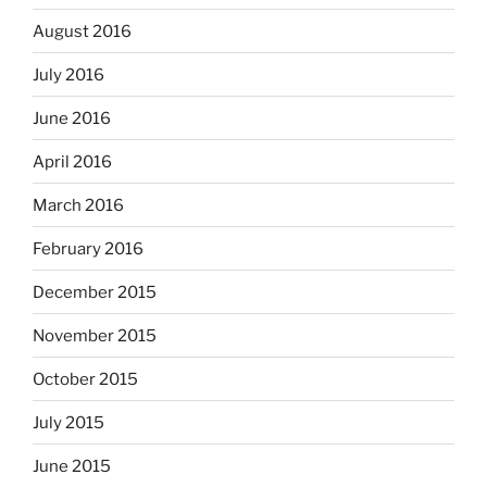
August 2016
July 2016
June 2016
April 2016
March 2016
February 2016
December 2015
November 2015
October 2015
July 2015
June 2015