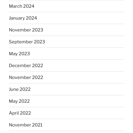
March 2024
January 2024
November 2023
September 2023
May 2023
December 2022
November 2022
June 2022
May 2022
April 2022
November 2021