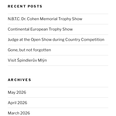
RECENT POSTS
N.B.T.C. Dr. Cohen Memorial Trophy Show
Continental European Trophy Show
Judge at the Open Show during Country Competition
Gone, but not forgotten
Visit Špindlerův Mlýn
ARCHIVES
May 2026
April 2026
March 2026