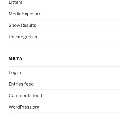
Litters
Media Exposure
Show Results
Uncategorized
META
Log in
Entries feed
Comments feed
WordPress.org