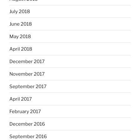
July 2018
June 2018
May 2018
April 2018
December 2017
November 2017
September 2017
April 2017
February 2017
December 2016
September 2016