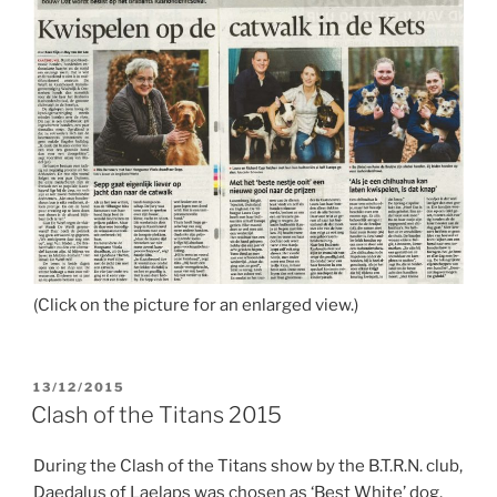
(Click on the picture for an enlarged view.)
POSTED
13/12/2015
ON
Clash of the Titans 2015
During the Clash of the Titans show by the B.T.R.N. club,
Daedalus of Laelaps was chosen as ‘Best White’ dog,