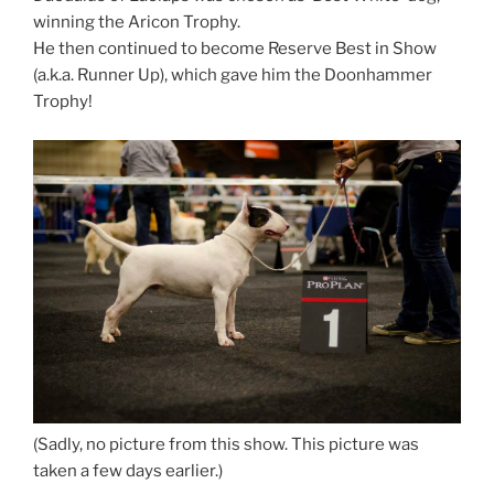
winning the Aricon Trophy.
He then continued to become Reserve Best in Show
(a.k.a. Runner Up), which gave him the Doonhammer
Trophy!
(Sadly, no picture from this show. This picture was
taken a few days earlier.)