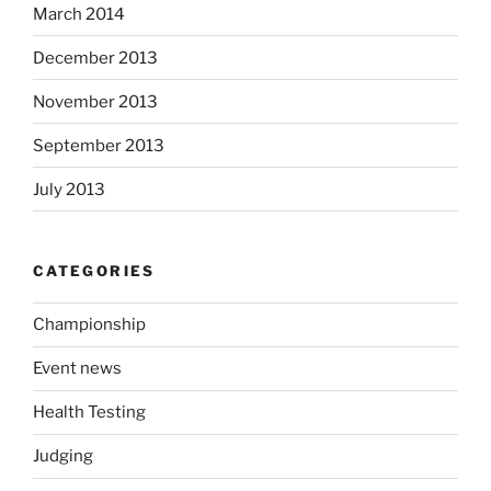
March 2014
December 2013
November 2013
September 2013
July 2013
CATEGORIES
Championship
Event news
Health Testing
Judging