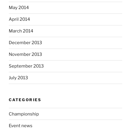
May 2014
April 2014
March 2014
December 2013
November 2013
September 2013
July 2013
CATEGORIES
Championship
Event news