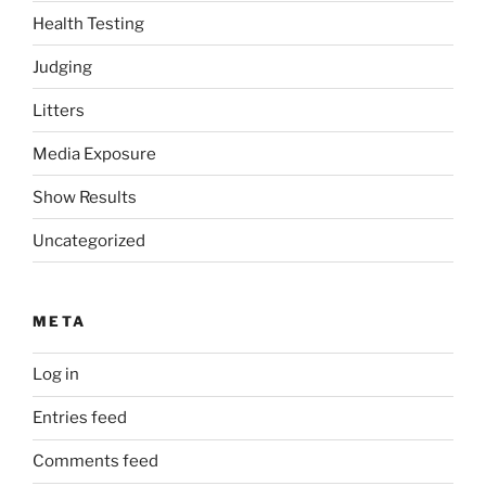
Health Testing
Judging
Litters
Media Exposure
Show Results
Uncategorized
META
Log in
Entries feed
Comments feed