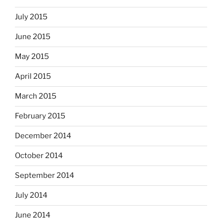
July 2015
June 2015
May 2015
April 2015
March 2015
February 2015
December 2014
October 2014
September 2014
July 2014
June 2014