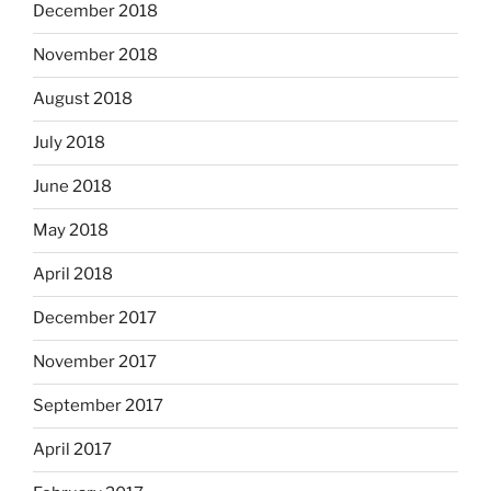
December 2018
November 2018
August 2018
July 2018
June 2018
May 2018
April 2018
December 2017
November 2017
September 2017
April 2017