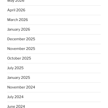
May 2026
April 2026
March 2026
January 2026
December 2025
November 2025
October 2025
July 2025
January 2025
November 2024
July 2024
June 2024