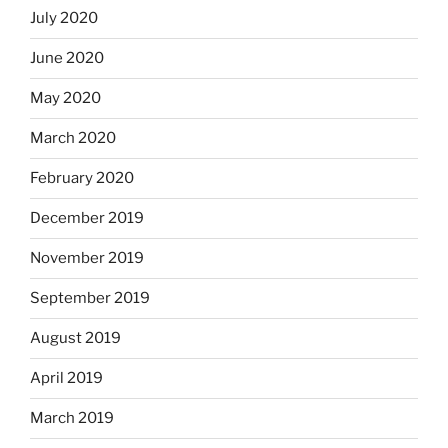
July 2020
June 2020
May 2020
March 2020
February 2020
December 2019
November 2019
September 2019
August 2019
April 2019
March 2019