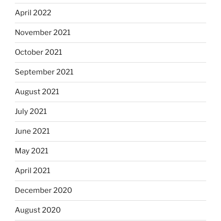
April 2022
November 2021
October 2021
September 2021
August 2021
July 2021
June 2021
May 2021
April 2021
December 2020
August 2020