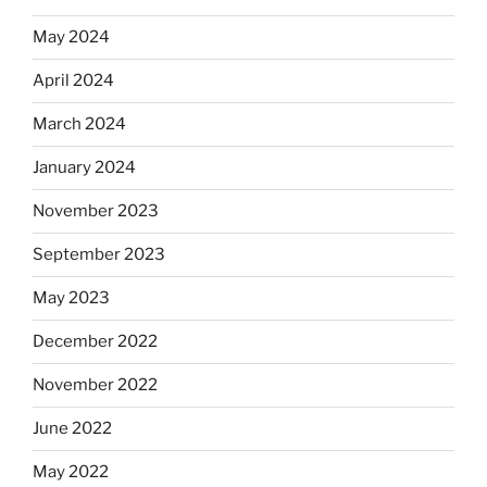
May 2024
April 2024
March 2024
January 2024
November 2023
September 2023
May 2023
December 2022
November 2022
June 2022
May 2022