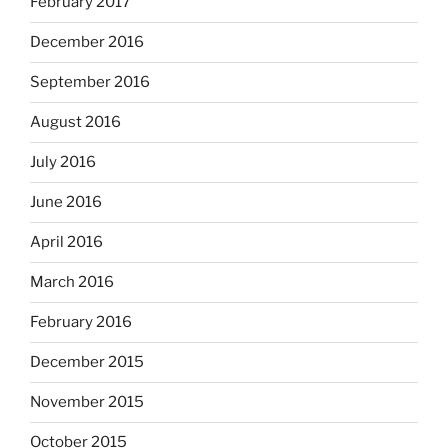
February 2017
December 2016
September 2016
August 2016
July 2016
June 2016
April 2016
March 2016
February 2016
December 2015
November 2015
October 2015