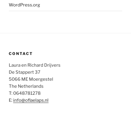
WordPress.org
CONTACT
Laura en Richard Drijvers
De Stappert 37
5066 ME Moergestel
The Netherlands
T: 0648781278
E:
info@oflaelaps.nl