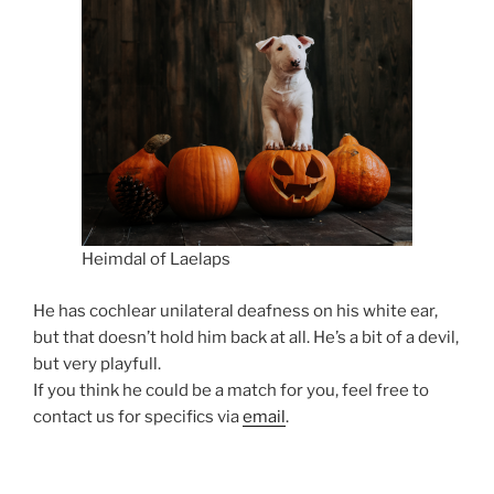
Heimdal of Laelaps
He has cochlear unilateral deafness on his white ear,
but that doesn’t hold him back at all. He’s a bit of a devil,
but very playfull.
If you think he could be a match for you, feel free to
contact us for specifics via
email
.