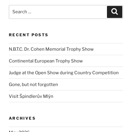
Search
Search
for:
RECENT POSTS
N.B.T.C. Dr. Cohen Memorial Trophy Show
Continental European Trophy Show
Judge at the Open Show during Country Competition
Gone, but not forgotten
Visit Špindlerův Mlýn
ARCHIVES