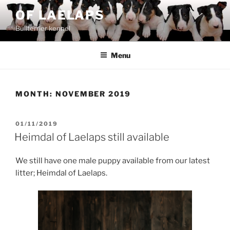
Skip
OF LAELAPS
to
Bullterrier kennel
content
Menu
MONTH:
NOVEMBER 2019
POSTED
01/11/2019
ON
Heimdal of Laelaps still available
We still have one male puppy available from our latest
litter; Heimdal of Laelaps.