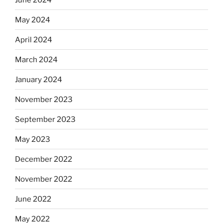
May 2024
April 2024
March 2024
January 2024
November 2023
September 2023
May 2023
December 2022
November 2022
June 2022
May 2022