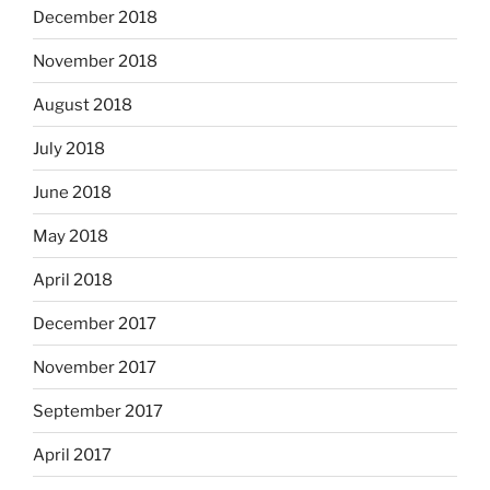
December 2018
November 2018
August 2018
July 2018
June 2018
May 2018
April 2018
December 2017
November 2017
September 2017
April 2017