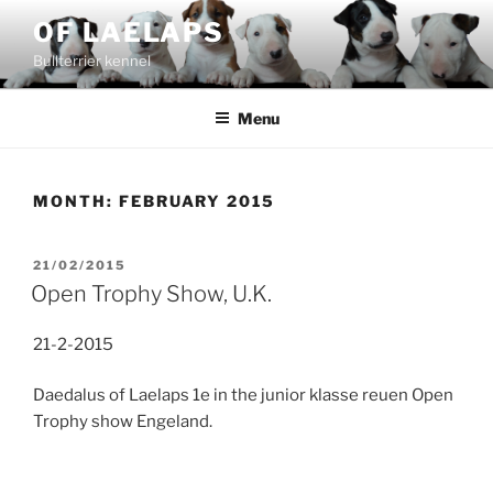
Skip
OF LAELAPS
to
Bullterrier kennel
content
Menu
MONTH:
FEBRUARY 2015
POSTED
21/02/2015
ON
Open Trophy Show, U.K.
21-2-2015
Daedalus of Laelaps 1e in the junior klasse reuen Open
Trophy show Engeland.