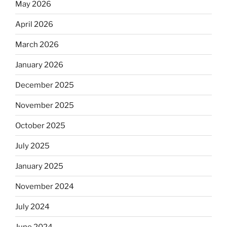
May 2026
April 2026
March 2026
January 2026
December 2025
November 2025
October 2025
July 2025
January 2025
November 2024
July 2024
June 2024