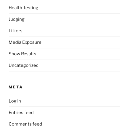
Health Testing
Judging
Litters
Media Exposure
Show Results
Uncategorized
META
Log in
Entries feed
Comments feed