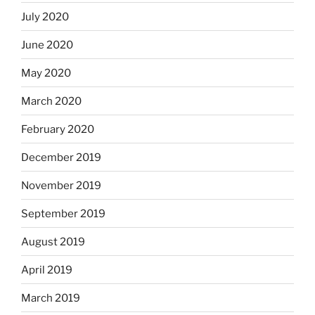
July 2020
June 2020
May 2020
March 2020
February 2020
December 2019
November 2019
September 2019
August 2019
April 2019
March 2019