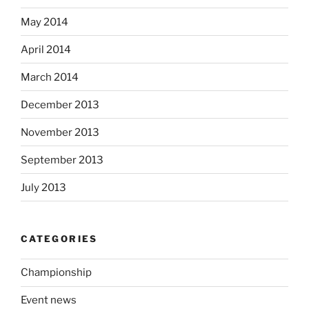
May 2014
April 2014
March 2014
December 2013
November 2013
September 2013
July 2013
CATEGORIES
Championship
Event news