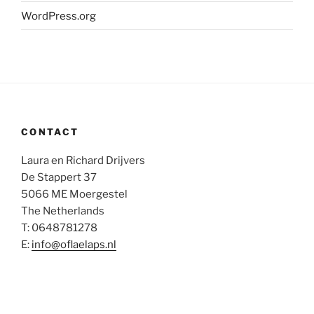
WordPress.org
CONTACT
Laura en Richard Drijvers
De Stappert 37
5066 ME Moergestel
The Netherlands
T: 0648781278
E:
info@oflaelaps.nl