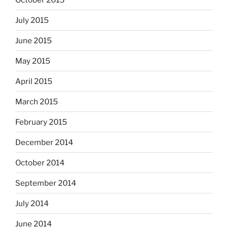
July 2015
June 2015
May 2015
April 2015
March 2015
February 2015
December 2014
October 2014
September 2014
July 2014
June 2014