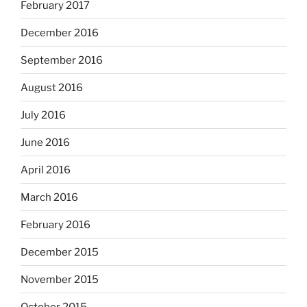
February 2017
December 2016
September 2016
August 2016
July 2016
June 2016
April 2016
March 2016
February 2016
December 2015
November 2015
October 2015