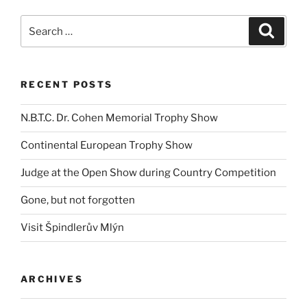
Search
Search
for:
RECENT POSTS
N.B.T.C. Dr. Cohen Memorial Trophy Show
Continental European Trophy Show
Judge at the Open Show during Country Competition
Gone, but not forgotten
Visit Špindlerův Mlýn
ARCHIVES