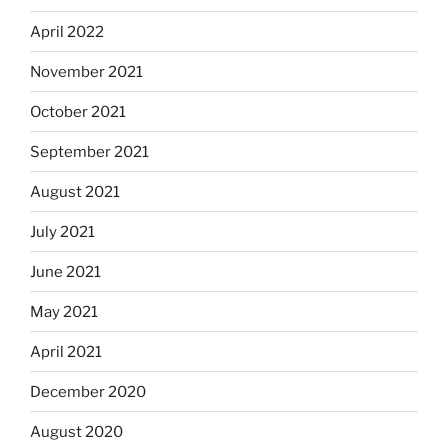
April 2022
November 2021
October 2021
September 2021
August 2021
July 2021
June 2021
May 2021
April 2021
December 2020
August 2020