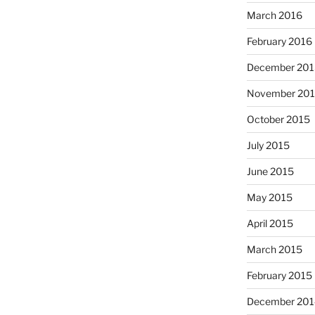
March 2016
February 2016
December 201
November 20
October 2015
July 2015
June 2015
May 2015
April 2015
March 2015
February 2015
December 201