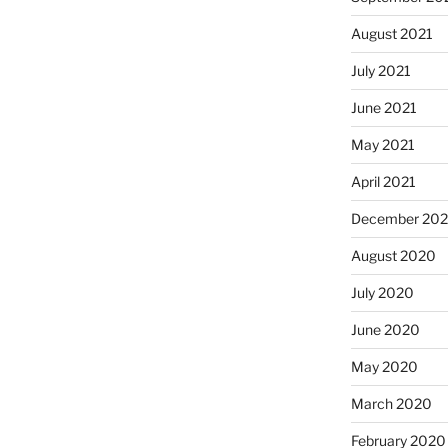
August 2021
July 2021
June 2021
May 2021
April 2021
December 20
August 2020
July 2020
June 2020
May 2020
March 2020
February 2020