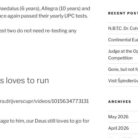
aedalus (6 years), Allegra (10 years) and
RECENT POS
ce again passed their yearly UPC tests.
N.B.T.C. Dr. C
dest two do not need re-testing any
Continental E
Judge at the O
Competition
Gone, but not f
s loves to run
Visit Špindlerů
ra.drijverscupr/videos/1015634773131
ARCHIVES
May 2026
ge to him, our Deus still loves to go for
April 2026