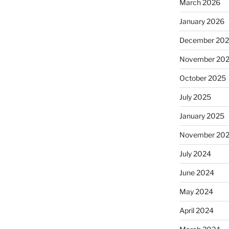
March 2026
January 2026
December 20
November 20
October 2025
July 2025
January 2025
November 20
July 2024
June 2024
May 2024
April 2024