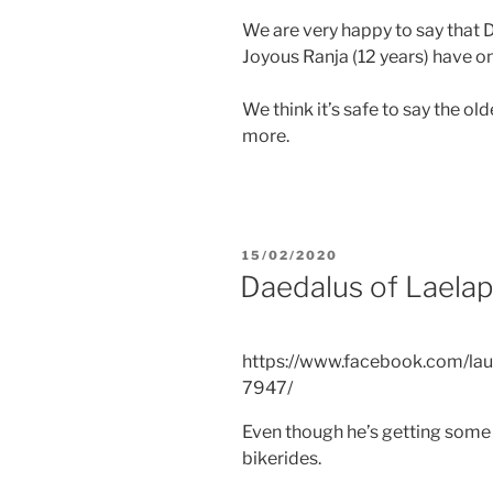
We are very happy to say that D
Joyous Ranja (12 years) have on
We think it’s safe to say the ol
more.
POSTED
15/02/2020
ON
Daedalus of Laelap
https://www.facebook.com/lau
7947/
Even though he’s getting some a
bikerides.