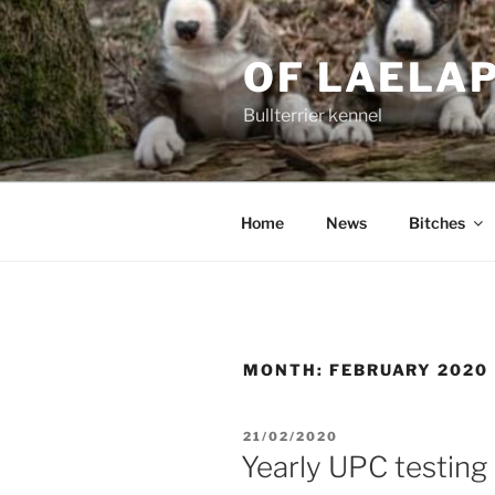
Skip
to
OF LAELA
content
Bullterrier kennel
Home
News
Bitches
MONTH:
FEBRUARY 2020
POSTED
21/02/2020
ON
Yearly UPC testing