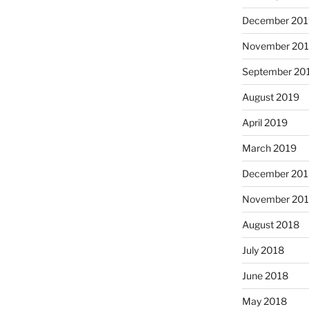
December 201
November 20
September 20
August 2019
April 2019
March 2019
December 201
November 20
August 2018
July 2018
June 2018
May 2018