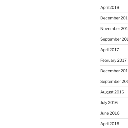
April 2018
December 201
November 201
September 20
April 2017
February 2017
December 201
September 20
August 2016
July 2016
June 2016
April 2016