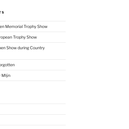
TS
ohen Memorial Trophy Show
uropean Trophy Show
pen Show during Country
orgotten
v Mlýn