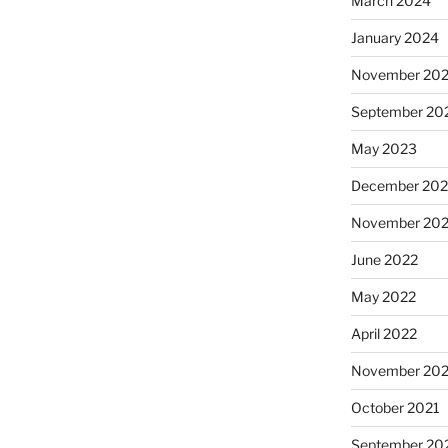
March 2024
January 2024
November 20
September 20
May 2023
December 202
November 20
June 2022
May 2022
April 2022
November 202
October 2021
September 20