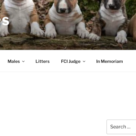
PS
Males
Litters
FCI Judge
In Memoriam
Search
for: