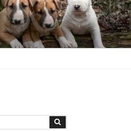
Search