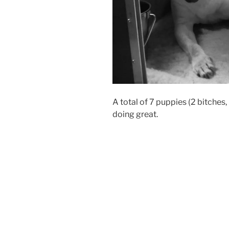
A total of 7 puppies (2 bitches
doing great.