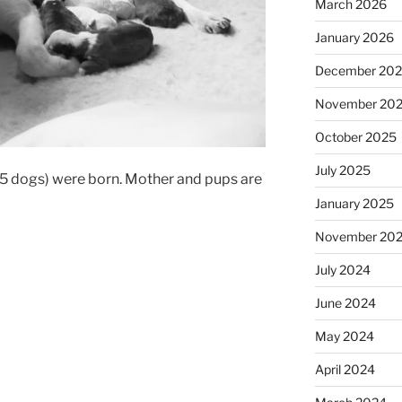
March 2026
January 2026
December 20
November 20
October 2025
July 2025
, 5 dogs) were born. Mother and pups are
January 2025
November 20
July 2024
June 2024
May 2024
April 2024