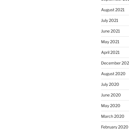
August 2021
July 2021
June 2021
May 2021
April 2021
December 20
August 2020
July 2020
June 2020
May 2020
March 2020
February 2020