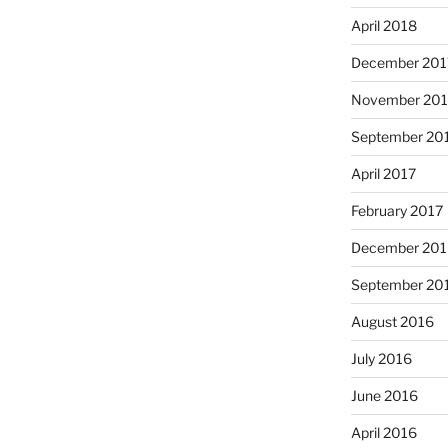
April 2018
December 201
November 201
September 20
April 2017
February 2017
December 201
September 20
August 2016
July 2016
June 2016
April 2016