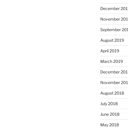
December 201
November 20
September 20
August 2019
April 2019
March 2019
December 201
November 20
August 2018
July 2018
June 2018
May 2018