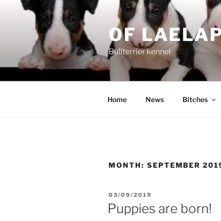
Skip
to
OF LAELA
content
Bullterrier kennel
Home
News
Bitches
MONTH:
SEPTEMBER 201
POSTED
03/09/2019
ON
Puppies are born!