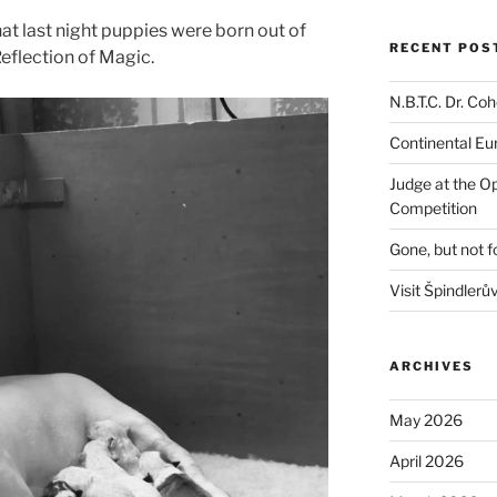
hat last night puppies were born out of
RECENT POS
eflection of Magic.
N.B.T.C. Dr. C
Continental E
Judge at the O
Competition
Gone, but not f
Visit Špindlerů
ARCHIVES
May 2026
April 2026