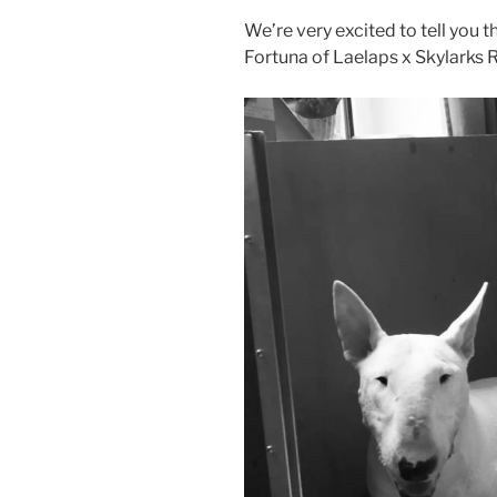
We’re very excited to tell you t
Fortuna of Laelaps x Skylarks R