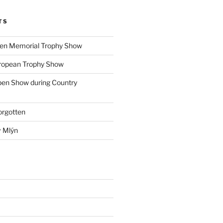
TS
ohen Memorial Trophy Show
uropean Trophy Show
pen Show during Country
orgotten
v Mlýn