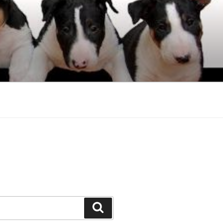
Search