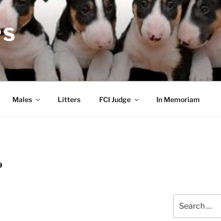
PS
Males
Litters
FCI Judge
In Memoriam
9
Search
for: