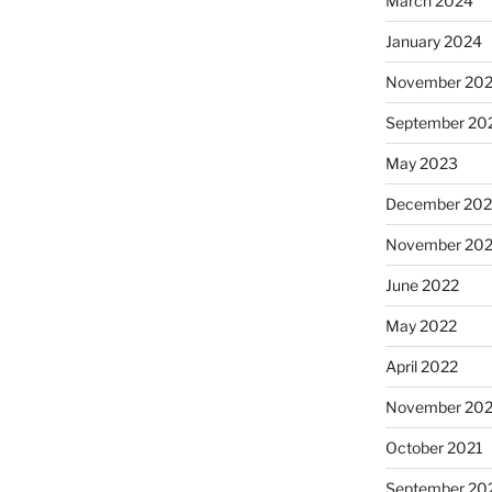
March 2024
January 2024
November 20
September 20
May 2023
December 202
November 20
June 2022
May 2022
April 2022
November 202
October 2021
September 20