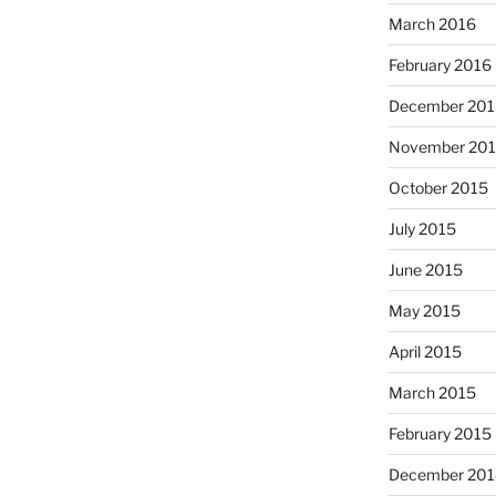
March 2016
February 2016
December 201
November 20
October 2015
July 2015
June 2015
May 2015
April 2015
March 2015
February 2015
December 201