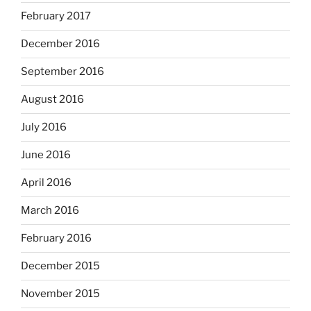
February 2017
December 2016
September 2016
August 2016
July 2016
June 2016
April 2016
March 2016
February 2016
December 2015
November 2015