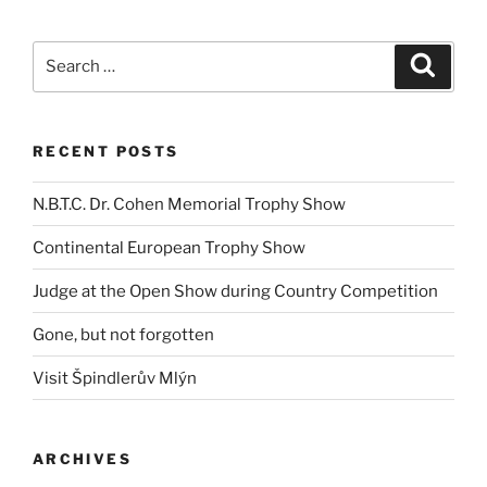
Search
Search
for:
RECENT POSTS
N.B.T.C. Dr. Cohen Memorial Trophy Show
Continental European Trophy Show
Judge at the Open Show during Country Competition
Gone, but not forgotten
Visit Špindlerův Mlýn
ARCHIVES