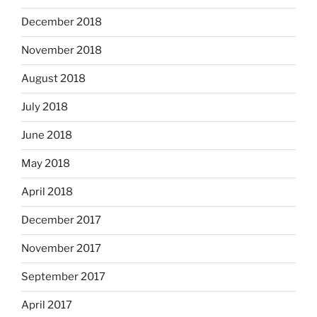
December 2018
November 2018
August 2018
July 2018
June 2018
May 2018
April 2018
December 2017
November 2017
September 2017
April 2017