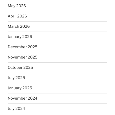
May 2026
April 2026
March 2026
January 2026
December 2025
November 2025
October 2025
July 2025
January 2025
November 2024
July 2024