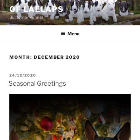
Skip
OF LAELAPS
to
Bullterrier kennel
content
Menu
MONTH:
DECEMBER 2020
POSTED
24/12/2020
ON
Seasonal Greetings