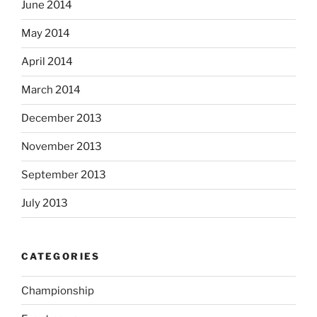
June 2014
May 2014
April 2014
March 2014
December 2013
November 2013
September 2013
July 2013
CATEGORIES
Championship