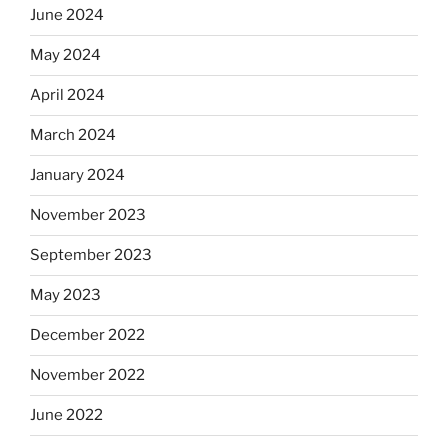
June 2024
May 2024
April 2024
March 2024
January 2024
November 2023
September 2023
May 2023
December 2022
November 2022
June 2022