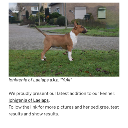
Iphigenia of Laelaps a.k.a. “Yuki”
We proudly present our latest addition to our kennel;
Iphigenia of Laelaps
.
Follow the link for more pictures and her pedigree, test
results and show results.