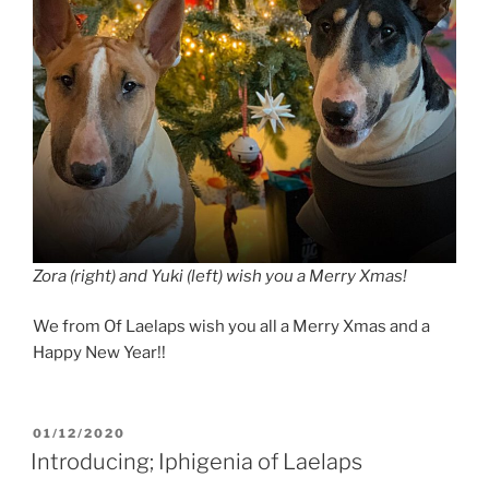
Zora (right) and Yuki (left) wish you a Merry Xmas!
We from Of Laelaps wish you all a Merry Xmas and a
Happy New Year!!
POSTED
01/12/2020
ON
Introducing; Iphigenia of Laelaps