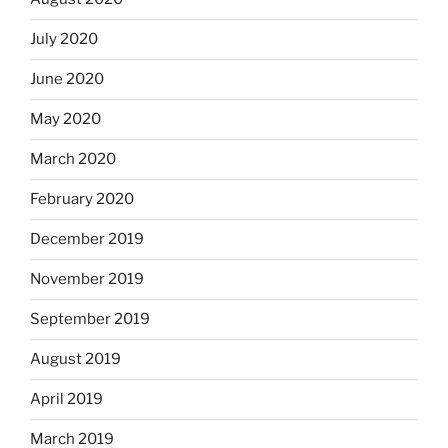
July 2020
June 2020
May 2020
March 2020
February 2020
December 2019
November 2019
September 2019
August 2019
April 2019
March 2019