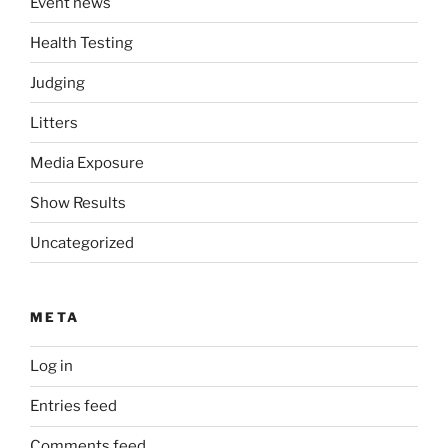
Event news
Health Testing
Judging
Litters
Media Exposure
Show Results
Uncategorized
META
Log in
Entries feed
Comments feed