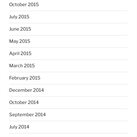
October 2015
July 2015
June 2015
May 2015
April 2015
March 2015
February 2015
December 2014
October 2014
September 2014
July 2014