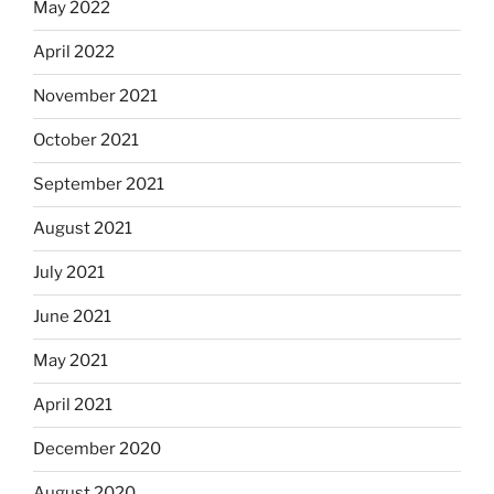
May 2022
April 2022
November 2021
October 2021
September 2021
August 2021
July 2021
June 2021
May 2021
April 2021
December 2020
August 2020