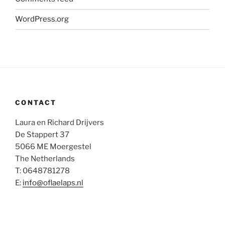
WordPress.org
CONTACT
Laura en Richard Drijvers
De Stappert 37
5066 ME Moergestel
The Netherlands
T: 0648781278
E:
info@oflaelaps.nl